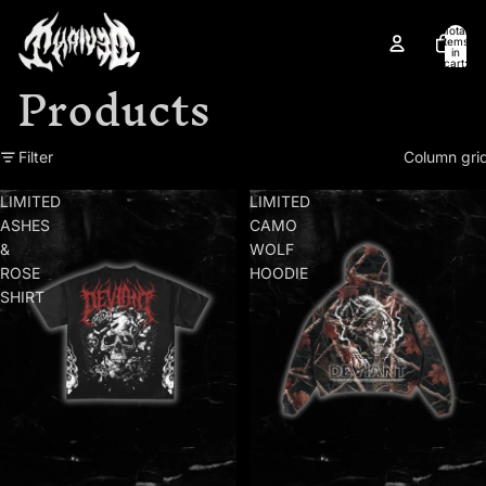
Skip to content
Total
items
in
cart:
Products
0
Skip to results list
Filter
Column gri
LIMITED
LIMITED
ASHES
CAMO
&
WOLF
ROSE
HOODIE
SHIRT