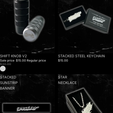
Sale
SHIFT KNOB V2
STACKED STEEL KEYCHAIN
Sale price
$15.00
Regular price
$15.00
$30.00
STACKED
STAR
SUNSTRIP
NECKLACE
BANNER