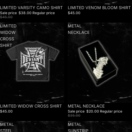
Sale
LIMITED VARSITY CAMO SHIRT
LIMITED VENOM BLOOM SHIRT
Sale price
$38.00
Regular price
$45.00
$45.00
LIMITED
METAL
WIDOW
NECKLACE
CROSS
SHIRT
LIMITED WIDOW CROSS SHIRT
Sale
METAL NECKLACE
$45.00
Sale price
$20.00
Regular price
$35.00
METAL
METAL
STEEL
SUNSTRIP