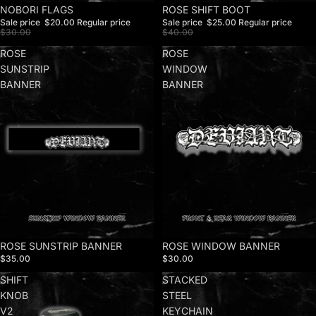
Sale
NOBORI FLAGS
Sale
ROSE SHIFT BOOT
Sale price
$20.00
Regular price
Sale price
$25.00
Regular price
$30.00
$40.00
ROSE
ROSE
SUNSTRIP
WINDOW
BANNER
BANNER
ROSE SUNSTRIP BANNER
ROSE WINDOW BANNER
$35.00
$30.00
SHIFT
STACKED
KNOB
STEEL
V2
KEYCHAIN