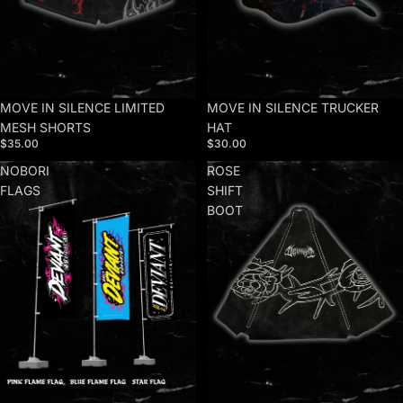
MOVE IN SILENCE LIMITED
MOVE IN SILENCE TRUCKER
MESH SHORTS
HAT
$35.00
$30.00
NOBORI
ROSE
FLAGS
SHIFT
BOOT