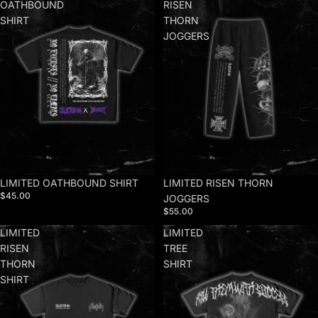
OATHBOUND
RISEN
SHIRT
THORN
JOGGERS
LIMITED OATHBOUND SHIRT
LIMITED RISEN THORN
$45.00
JOGGERS
$55.00
LIMITED
LIMITED
RISEN
TREE
THORN
SHIRT
SHIRT