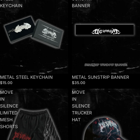
KEYCHAIN
BANNER
METAL STEEL KEYCHAIN
METAL SUNSTRIP BANNER
$15.00
$35.00
MOVE
MOVE
IN
IN
SILENCE
SILENCE
LIMITED
TRUCKER
MESH
HAT
SHORTS