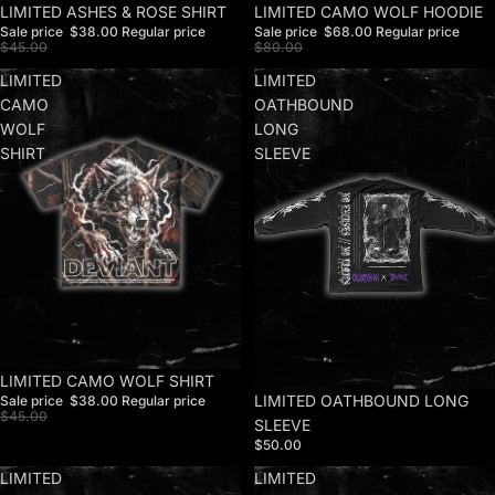
Sale
LIMITED ASHES & ROSE SHIRT
Sale
LIMITED CAMO WOLF HOODIE
Sale price
$38.00
Regular price
Sale price
$68.00
Regular price
$45.00
$80.00
LIMITED
LIMITED
CAMO
OATHBOUND
WOLF
LONG
SHIRT
SLEEVE
Sale
LIMITED CAMO WOLF SHIRT
LIMITED OATHBOUND LONG
Sale price
$38.00
Regular price
$45.00
SLEEVE
$50.00
LIMITED
LIMITED