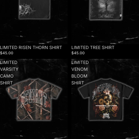
LIMITED RISEN THORN SHIRT
LIMITED TREE SHIRT
$45.00
$45.00
LIMITED
LIMITED
VARSITY
VENOM
CAMO
BLOOM
SHIRT
SHIRT